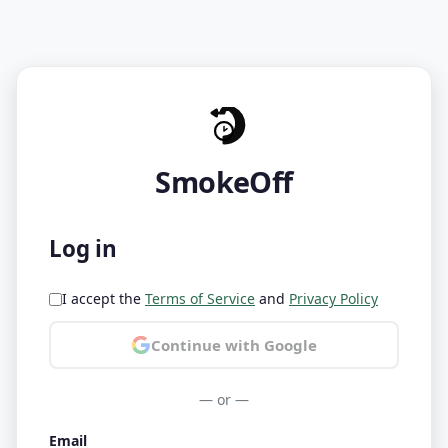
SmokeOff
Log in
I accept the
Terms of Service
and
Privacy Policy
Continue with Google
— or —
Email