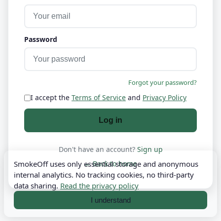
Password
Forgot your password?
I accept the
Terms of Service
and
Privacy Policy
Log in
Don't have an account?
Sign up
← Back to home
SmokeOff uses only essential storage and anonymous
internal analytics. No tracking cookies, no third-party
data sharing.
Read the privacy policy
I understand